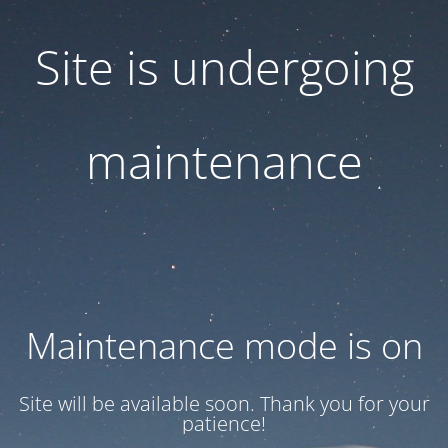
Site is undergoing
maintenance
Maintenance mode is on
Site will be available soon. Thank you for your
patience!