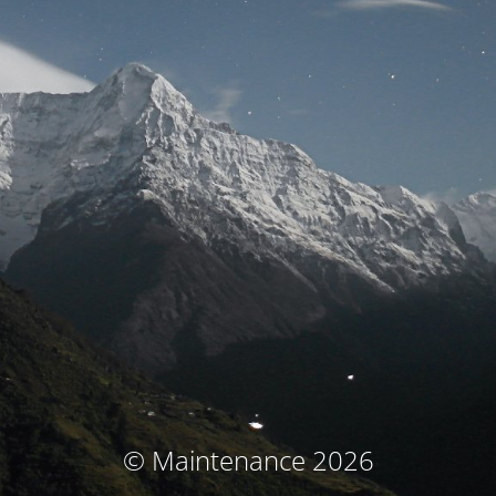
© Maintenance 2026