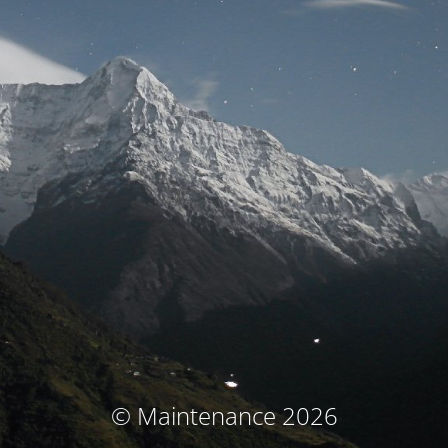
© Maintenance 2026