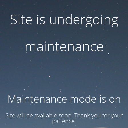
Site is undergoing
maintenance
Maintenance mode is on
Site will be available soon. Thank you for your
patience!