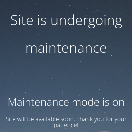
Site is undergoing
maintenance
Maintenance mode is on
Site will be available soon. Thank you for your
patience!