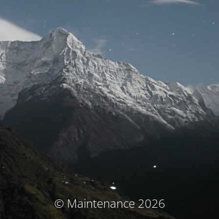
© Maintenance 2026