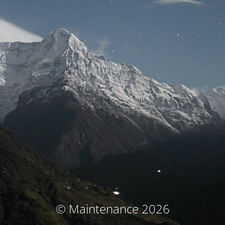
© Maintenance 2026