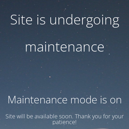
Site is undergoing
maintenance
Maintenance mode is on
Site will be available soon. Thank you for your
patience!