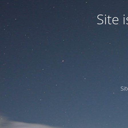
Site
Si