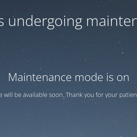
 is undergoing mainte
Maintenance mode is on
te will be available soon. Thank you for your patien