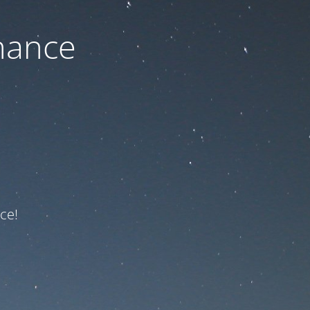
nance
ce!